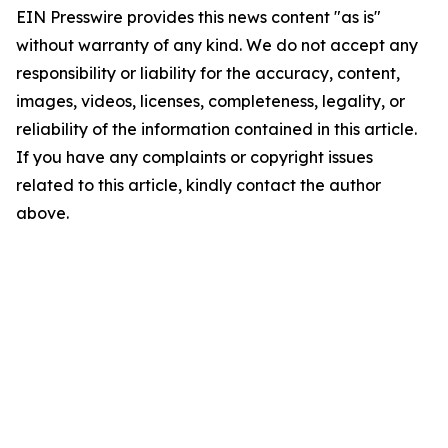
EIN Presswire provides this news content "as is"
without warranty of any kind. We do not accept any
responsibility or liability for the accuracy, content,
images, videos, licenses, completeness, legality, or
reliability of the information contained in this article.
If you have any complaints or copyright issues
related to this article, kindly contact the author
above.