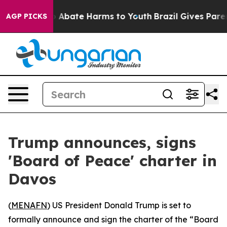
lion Fund to Abate Harms to Youth
Brazil Gives Parent
AGP PICKS
Trump announces, signs
'Board of Peace' charter in
Davos
(
MENAFN
) US President Donald Trump is set to
formally announce and sign the charter of the “Board