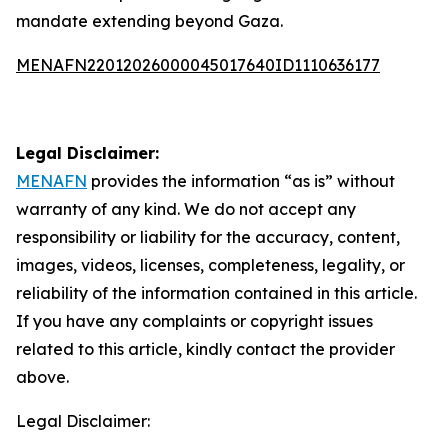
mandate extending beyond Gaza.
MENAFN22012026000045017640ID1110636177
Legal Disclaimer:
MENAFN
provides the information “as is” without
warranty of any kind. We do not accept any
responsibility or liability for the accuracy, content,
images, videos, licenses, completeness, legality, or
reliability of the information contained in this article.
If you have any complaints or copyright issues
related to this article, kindly contact the provider
above.
Legal Disclaimer: