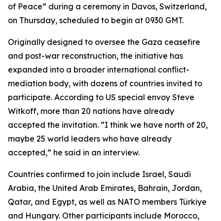
of Peace” during a ceremony in Davos, Switzerland,
on Thursday, scheduled to begin at 0930 GMT.
Originally designed to oversee the Gaza ceasefire
and post-war reconstruction, the initiative has
expanded into a broader international conflict-
mediation body, with dozens of countries invited to
participate. According to US special envoy Steve
Witkoff, more than 20 nations have already
accepted the invitation. “I think we have north of 20,
maybe 25 world leaders who have already
accepted,” he said in an interview.
Countries confirmed to join include Israel, Saudi
Arabia, the United Arab Emirates, Bahrain, Jordan,
Qatar, and Egypt, as well as NATO members Türkiye
and Hungary. Other participants include Morocco,