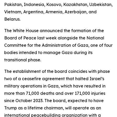
Pakistan, Indonesia, Kosovo, Kazakhstan, Uzbekistan,
Vietnam, Argentina, Armenia, Azerbaijan, and
Belarus.
The White House announced the formation of the
Board of Peace last week alongside the National
Committee for the Administration of Gaza, one of four
bodies intended to manage Gaza during its
transitional phase.
The establishment of the board coincides with phase
two of a ceasefire agreement that halted Israel’s
military operations in Gaza, which have resulted in
more than 71,000 deaths and over 171,000 injuries
since October 2023. The board, expected to have
Trump as a lifetime chairman, will operate as an
international peacebuilding organization with a