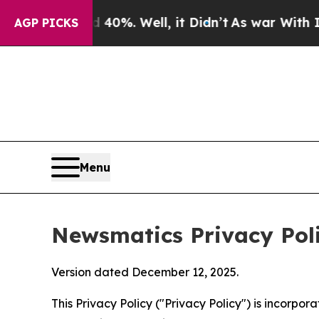
nd 40%. Well, it Didn’t
As war With Iran Drove 
AGP PICKS
Menu
Newsmatics Privacy Pol
Version dated December 12, 2025.
This Privacy Policy ("Privacy Policy") is incorpo