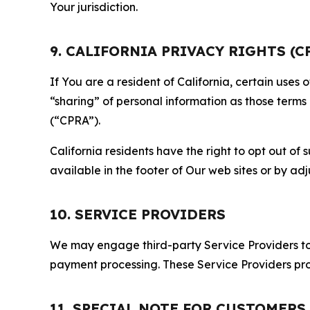
Your jurisdiction.
9. CALIFORNIA PRIVACY RIGHTS (C
If You are a resident of California, certain uses
“sharing” of personal information as those terms
(“CPRA”).
California residents have the right to opt out of 
available in the footer of Our web sites or by ad
10. SERVICE PROVIDERS
We may engage third-party Service Providers to p
payment processing. These Service Providers pro
11. SPECIAL NOTE FOR CUSTOMERS