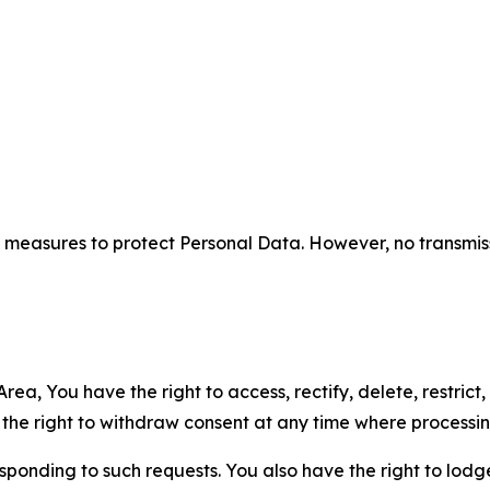
measures to protect Personal Data. However, no transmiss
ea, You have the right to access, rectify, delete, restrict,
d the right to withdraw consent at any time where processi
sponding to such requests. You also have the right to lodg