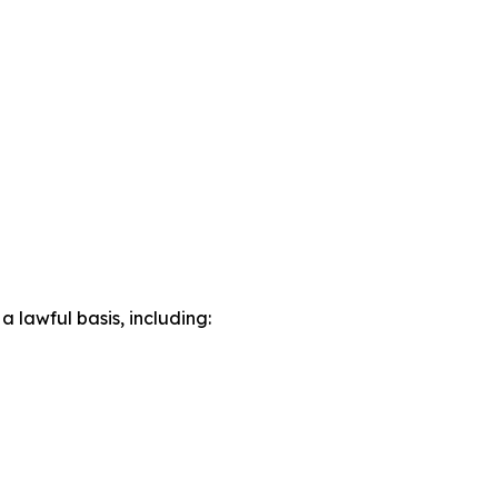
lawful basis, including: