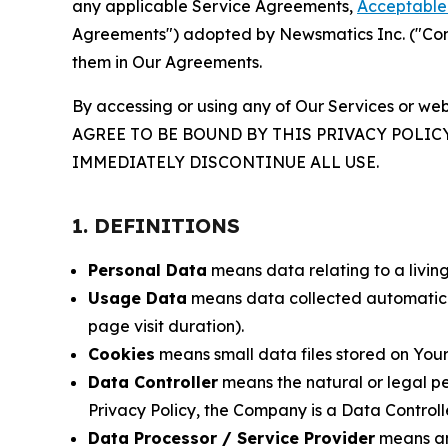
any applicable Service Agreements,
Acceptable 
Agreements") adopted by Newsmatics Inc. ("Compa
them in Our Agreements.
By accessing or using any of Our Services or web
AGREE TO BE BOUND BY THIS PRIVACY POLIC
IMMEDIATELY DISCONTINUE ALL USE.
1. DEFINITIONS
Personal Data
means data relating to a living 
Usage Data
means data collected automaticall
page visit duration).
Cookies
means small data files stored on Your
Data Controller
means the natural or legal pe
Privacy Policy, the Company is a Data Controlle
Data Processor / Service Provider
means any