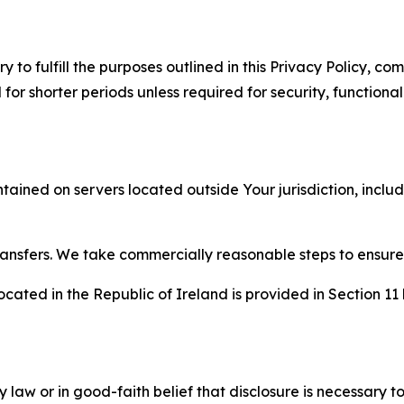
to fulfill the purposes outlined in this Privacy Policy, com
r shorter periods unless required for security, functionali
tained on servers located outside Your jurisdiction, incl
transfers. We take commercially reasonable steps to ensu
cated in the Republic of Ireland is provided in Section 11
aw or in good-faith belief that disclosure is necessary to