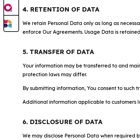
4. RETENTION OF DATA
We retain Personal Data only as long as necessary 
enforce Our Agreements. Usage Data is retained fo
5. TRANSFER OF DATA
Your information may be transferred to and main
protection laws may differ.
By submitting information, You consent to such 
Additional information applicable to customers lo
6. DISCLOSURE OF DATA
We may disclose Personal Data when required by l