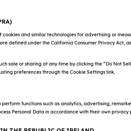
PRA)
 of cookies and similar technologies for advertising or me
 are defined under the California Consumer Privacy Act, a
such sale or sharing at any time by clicking the “Do Not Se
justing preferences through the Cookie Settings link.
erform functions such as analytics, advertising, remarket
cess Personal Data in accordance with their own privacy p
 IN THE REPUBLIC OF IRELAND