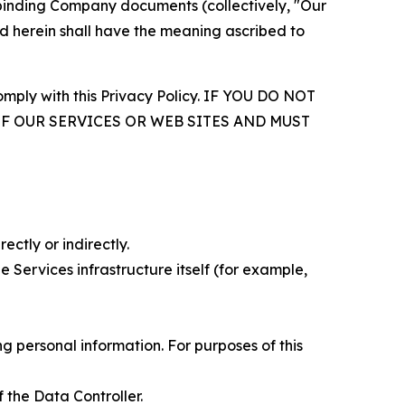
r binding Company documents (collectively, "Our
d herein shall have the meaning ascribed to
comply with this Privacy Policy. IF YOU DO NOT
OF OUR SERVICES OR WEB SITES AND MUST
ectly or indirectly.
 Services infrastructure itself (for example,
 personal information. For purposes of this
 the Data Controller.