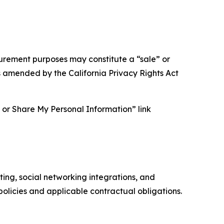
asurement purposes may constitute a “sale” or
s amended by the California Privacy Rights Act
ll or Share My Personal Information” link
ing, social networking integrations, and
olicies and applicable contractual obligations.