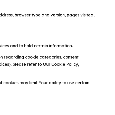
ress, browser type and version, pages visited,
vices and to hold certain information.
ion regarding cookie categories, consent
es), please refer to Our Cookie Policy,
 cookies may limit Your ability to use certain