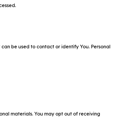
cessed.
 can be used to contact or identify You. Personal
nal materials. You may opt out of receiving