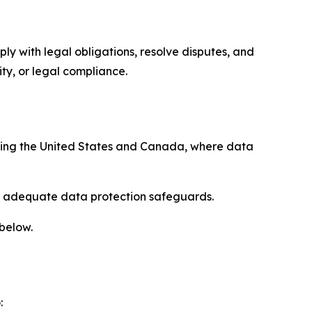
ply with legal obligations, resolve disputes, and
ty, or legal compliance.
uding the United States and Canada, where data
re adequate data protection safeguards.
 below.
: