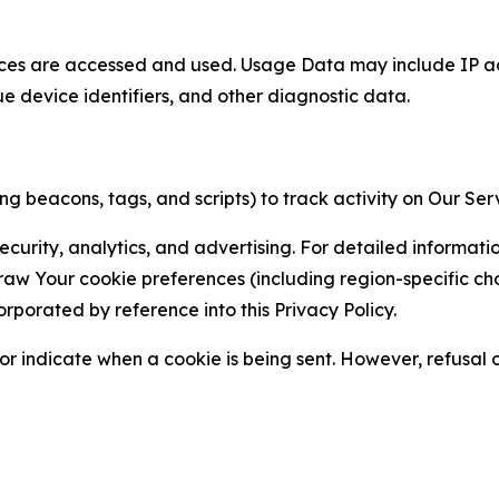
ces are accessed and used. Usage Data may include IP add
ue device identifiers, and other diagnostic data.
g beacons, tags, and scripts) to track activity on Our Ser
curity, analytics, and advertising. For detailed informat
Your cookie preferences (including region-specific choic
orporated by reference into this Privacy Policy.
r indicate when a cookie is being sent. However, refusal of