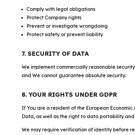
Comply with legal obligations
Protect Company rights
Prevent or investigate wrongdoing
Protect safety or prevent liability
7. SECURITY OF DATA
We implement commercially reasonable security 
and We cannot guarantee absolute security.
8. YOUR RIGHTS UNDER GDPR
If You are a resident of the European Economic Ar
Data, as well as the right to data portability an
We may require verification of identity before re