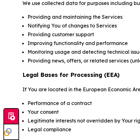
We use collected data for purposes including but 
Providing and maintaining the Services
Notifying You of changes to Services
Providing customer support
Improving functionality and performance
Monitoring usage and detecting technical issu
Providing news, offers, or related services (un
Legal Bases for Processing (EEA)
If You are located in the European Economic Are
Performance of a contract
Your consent
Legitimate interests not overridden by Your ri
Legal compliance