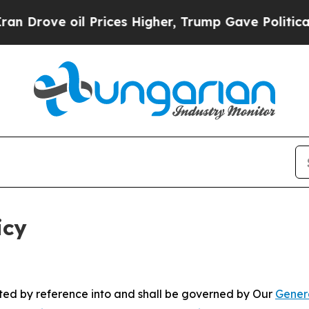
oil Prices Higher, Trump Gave Politically Conne
icy
rated by reference into and shall be governed by Our
Gener