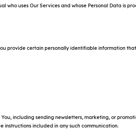
ual who uses Our Services and whose Personal Data is pro
u provide certain personally identifiable information that
u, including sending newsletters, marketing, or promotio
e instructions included in any such communication.