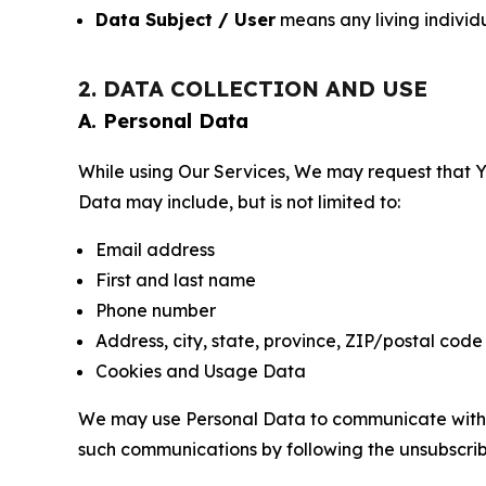
Data Subject / User
means any living individ
2. DATA COLLECTION AND USE
A. Personal Data
While using Our Services, We may request that Yo
Data may include, but is not limited to:
Email address
First and last name
Phone number
Address, city, state, province, ZIP/postal code
Cookies and Usage Data
We may use Personal Data to communicate with Yo
such communications by following the unsubscrib