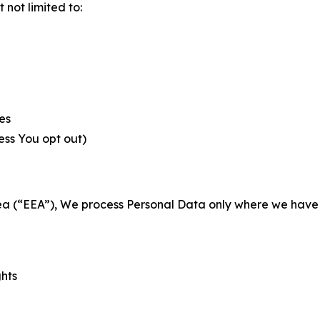
not limited to:
es
less You opt out)
a (“EEA”), We process Personal Data only where we have a 
ghts