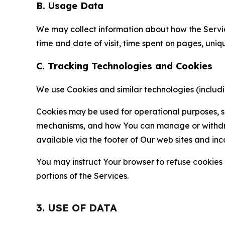
B. Usage Data
We may collect information about how the Servi
time and date of visit, time spent on pages, uniq
C. Tracking Technologies and Cookies
We use Cookies and similar technologies (includin
Cookies may be used for operational purposes, se
mechanisms, and how You can manage or withdraw 
available via the footer of Our web sites and inc
You may instruct Your browser to refuse cookies o
portions of the Services.
3. USE OF DATA