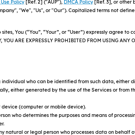
Use Policy
[Ref. 2] ("AUP"),
DMCA Policy
[Ref. 3], or othe
ny", "We", "Us", or "Our"). Capitalized terms not define
 sites, You (“You”, “Your”, or “User”) expressly agree to 
Y, YOU ARE EXPRESSLY PROHIBITED FROM USING ANY 
individual who can be identified from such data, either dir
y, either generated by the use of the Services or from the
 device (computer or mobile device).
rson who determines the purposes and means of processing
r.
 natural or legal person who processes data on behalf of