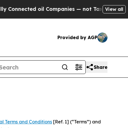
cted oil Companies — not Taxpayers — the Chance
View all
Provided by AGP
Share
al Terms and Conditions
[Ref. 1] (“Terms”) and