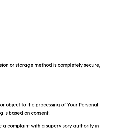
ion or storage method is completely secure,
 or object to the processing of Your Personal
ng is based on consent.
e a complaint with a supervisory authority in