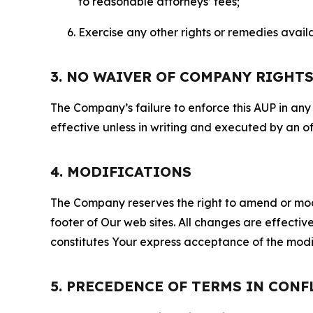
to reasonable attorneys’ fees;
Exercise any other rights or remedies avai
3. NO WAIVER OF COMPANY RIGHT
The Company’s failure to enforce this AUP in any i
effective unless in writing and executed by an o
4. MODIFICATIONS
The Company reserves the right to amend or modify
footer of Our web sites. All changes are effecti
constitutes Your express acceptance of the modi
5. PRECEDENCE OF TERMS IN CONF