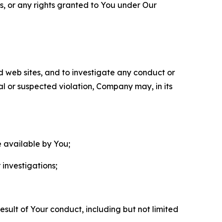
ls, or any rights granted to You under Our
nd web sites, and to investigate any conduct or
ual or suspected violation, Company may, in its
e available by You;
 investigations;
sult of Your conduct, including but not limited