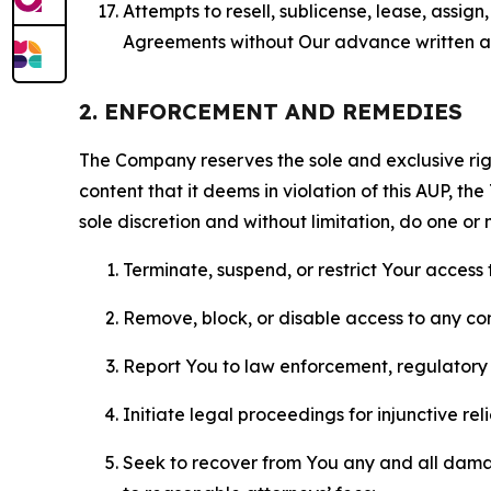
Attempts to resell, sublicense, lease, assig
Agreements without Our advance written au
2. ENFORCEMENT AND REMEDIES
The Company reserves the sole and exclusive right
content that it deems in violation of this AUP, t
sole discretion and without limitation, do one or 
Terminate, suspend, or restrict Your access t
Remove, block, or disable access to any co
Report You to law enforcement, regulatory b
Initiate legal proceedings for injunctive r
Seek to recover from You any and all damage