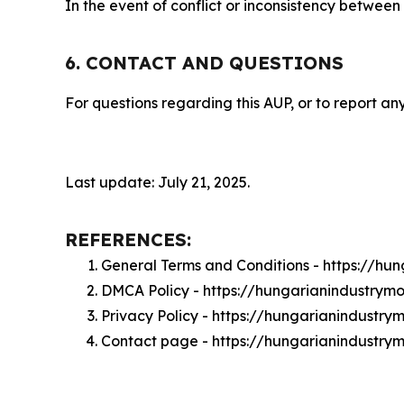
In the event of conflict or inconsistency between
6. CONTACT AND QUESTIONS
For questions regarding this AUP, or to report any
Last update: July 21, 2025.
REFERENCES:
General Terms and Conditions - https://hu
DMCA Policy - https://hungarianindustrym
Privacy Policy - https://hungarianindustry
Contact page - https://hungarianindustry