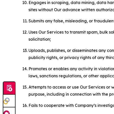
Engages in scraping, data mining, data harv
sites without Our advance written authoriza
Submits any false, misleading, or fraudulent
Uses Our Services to transmit spam, bulk sol
solicitation;
Uploads, publishes, or disseminates any cont
publicity rights, or privacy rights of any thir
Promotes or enables any activity in violati
laws, sanctions regulations, or other applica
Attempts to access or use Our Services or we
purpose, including in connection with the p
Fails to cooperate with Company’s investiga