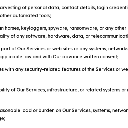
arvesting of personal data, contact details, login credenti
r other automated tools;
jan horses, keyloggers, spyware, ransomware, or any other 
onality of any software, hardware, data, or telecommunica
part of Our Services or web sites or any systems, networks
 applicable law and with Our advance written consent;
res with any security-related features of the Services or w
bility of Our Services, infrastructure, or related systems o
easonable load or burden on Our Services, systems, network
ge;