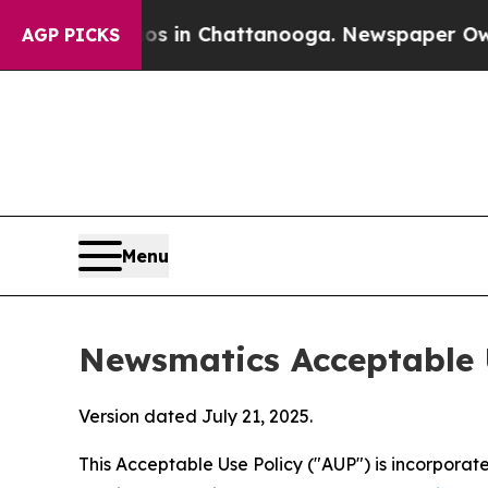
Chaos in Chattanooga. Newspaper Owner Calls t
AGP PICKS
Menu
Newsmatics Acceptable 
Version dated July 21, 2025.
This Acceptable Use Policy ("AUP") is incorpora