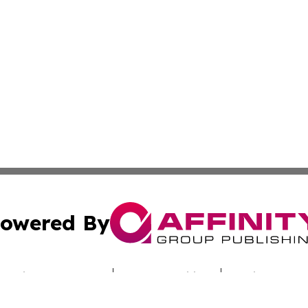
owered By
ubmit Press Release
Terms & Conditions
Copyright/DMCA
c. dba Affinity Group Publishing & Hungarian Industry Mon