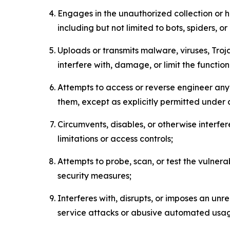
Engages in the unauthorized collection or h
including but not limited to bots, spiders, o
Uploads or transmits malware, viruses, Tro
interfere with, damage, or limit the functi
Attempts to access or reverse engineer any 
them, except as explicitly permitted under
Circumvents, disables, or otherwise interfe
limitations or access controls;
Attempts to probe, scan, or test the vulnera
security measures;
Interferes with, disrupts, or imposes an unr
service attacks or abusive automated usa