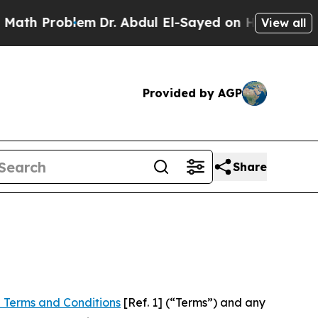
blem
Dr. Abdul El-Sayed on Historic Michigan Win:
View all
Provided by AGP
Share
 Terms and Conditions
[Ref. 1] (“Terms”) and any