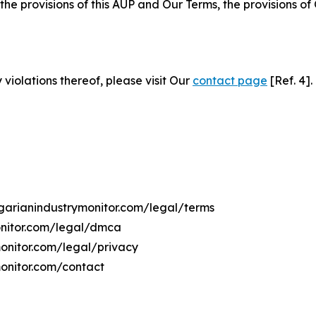
 the provisions of this AUP and Our Terms, the provisions o
 violations thereof, please visit Our
contact page
[Ref. 4].
ngarianindustrymonitor.com/legal/terms
onitor.com/legal/dmca
monitor.com/legal/privacy
monitor.com/contact