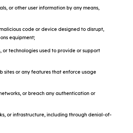
als, or other user information by any means,
malicious code or device designed to disrupt,
tions equipment;
, or technologies used to provide or support
eb sites or any features that enforce usage
r networks, or breach any authentication or
s, or infrastructure, including through denial-of-