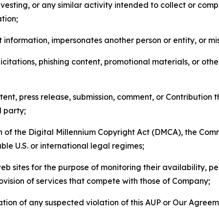
esting, or any similar activity intended to collect or com
tion;
 information, impersonates another person or entity, or mis
icitations, phishing content, promotional materials, or oth
ent, press release, submission, comment, or Contribution tha
d party;
on of the Digital Millennium Copyright Act (DMCA), the Co
ble U.S. or international legal regimes;
b sites for the purpose of monitoring their availability, p
rovision of services that compete with those of Company;
tion of any suspected violation of this AUP or Our Agreem