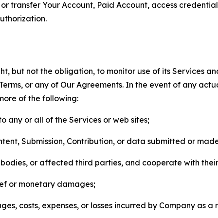
n, or transfer Your Account, Paid Account, access credentia
thorization.
, but not the obligation, to monitor use of its Services a
he Terms, or any of Our Agreements. In the event of any act
more of the following:
o any or all of the Services or web sites;
ntent, Submission, Contribution, or data submitted or mad
odies, or affected third parties, and cooperate with their
elief or monetary damages;
s, costs, expenses, or losses incurred by Company as a re