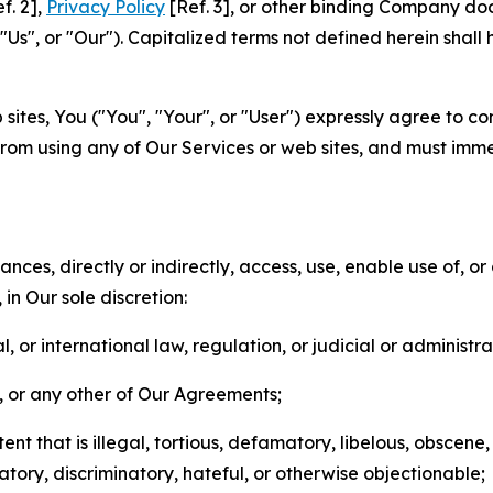
f. 2],
Privacy Policy
[Ref. 3], or other binding Company do
s", or "Our"). Capitalized terms not defined herein shall
sites, You ("You", "Your", or "User") expressly agree to co
from using any of Our Services or web sites, and must imme
nces, directly or indirectly, access, use, enable use of, or
in Our sole discretion:
l, or international law, regulation, or judicial or administra
s, or any other of Our Agreements;
t that is illegal, tortious, defamatory, libelous, obscene,
matory, discriminatory, hateful, or otherwise objectionable;