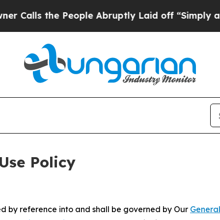
he People Abruptly Laid off “Simply a Math Pro
Use Policy
ted by reference into and shall be governed by Our
General