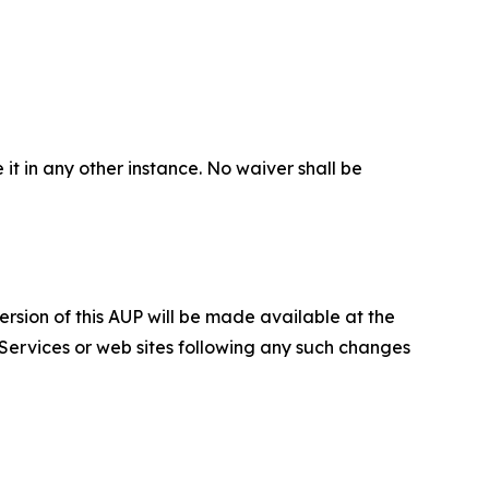
 it in any other instance. No waiver shall be
ersion of this AUP will be made available at the
 Services or web sites following any such changes