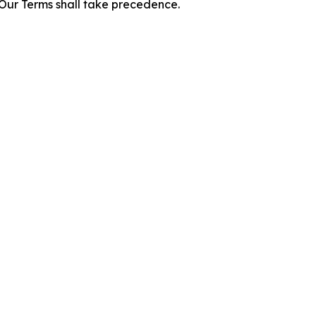
f Our Terms shall take precedence.