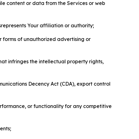
pile content or data from the Services or web
represents Your affiliation or authority;
er forms of unauthorized advertising or
t infringes the intellectual property rights,
mmunications Decency Act (CDA), export control
erformance, or functionality for any competitive
ents;