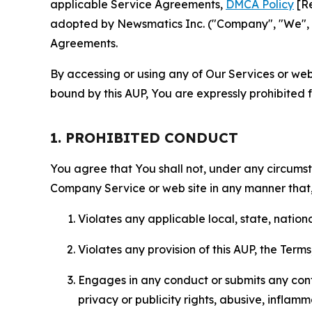
applicable Service Agreements,
DMCA Policy
[Re
adopted by Newsmatics Inc. ("Company", "We", "U
Agreements.
By accessing or using any of Our Services or web 
bound by this AUP, You are expressly prohibited 
1. PROHIBITED CONDUCT
You agree that You shall not, under any circumsta
Company Service or web site in any manner that, 
Violates any applicable local, state, nationa
Violates any provision of this AUP, the Term
Engages in any conduct or submits any conten
privacy or publicity rights, abusive, inflam