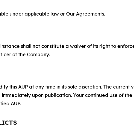
lable under applicable law or Our Agreements.
S
nstance shall not constitute a waiver of its right to enforce
fficer of the Company.
 this AUP at any time in its sole discretion. The current v
ve immediately upon publication. Your continued use of the
fied AUP.
LICTS