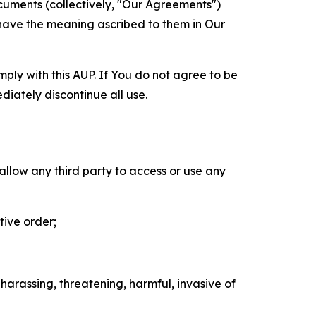
cuments (collectively, "Our Agreements")
 have the meaning ascribed to them in Our
mply with this AUP. If You do not agree to be
diately discontinue all use.
 allow any third party to access or use any
tive order;
 harassing, threatening, harmful, invasive of