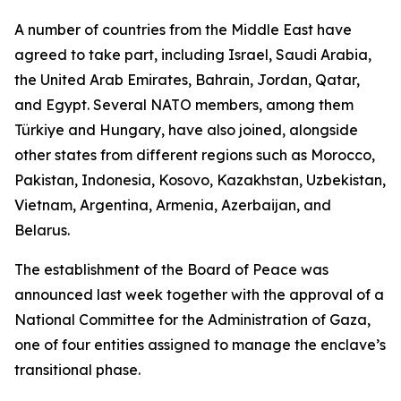
A number of countries from the Middle East have
agreed to take part, including Israel, Saudi Arabia,
the United Arab Emirates, Bahrain, Jordan, Qatar,
and Egypt. Several NATO members, among them
Türkiye and Hungary, have also joined, alongside
other states from different regions such as Morocco,
Pakistan, Indonesia, Kosovo, Kazakhstan, Uzbekistan,
Vietnam, Argentina, Armenia, Azerbaijan, and
Belarus.
The establishment of the Board of Peace was
announced last week together with the approval of a
National Committee for the Administration of Gaza,
one of four entities assigned to manage the enclave’s
transitional phase.