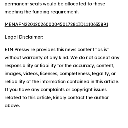
permanent seats would be allocated to those
meeting the funding requirement.
MENAFN22012026000045017281ID1110635891
Legal Disclaimer:
EIN Presswire provides this news content "as is"
without warranty of any kind. We do not accept any
responsibility or liability for the accuracy, content,
images, videos, licenses, completeness, legality, or
reliability of the information contained in this article.
If you have any complaints or copyright issues
related to this article, kindly contact the author
above.