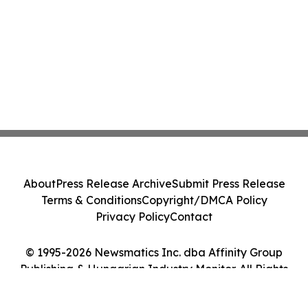
About
Press Release Archive
Submit Press Release
Terms & Conditions
Copyright/DMCA Policy
Privacy Policy
Contact
© 1995-2026 Newsmatics Inc. dba Affinity Group
Publishing & Hungarian Industry Monitor. All Rights
Reserved.