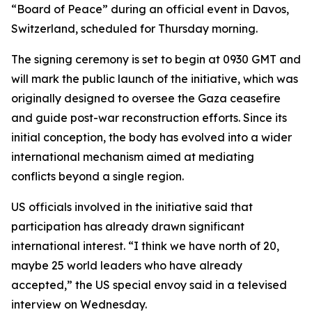
“Board of Peace” during an official event in Davos,
Switzerland, scheduled for Thursday morning.
The signing ceremony is set to begin at 0930 GMT and
will mark the public launch of the initiative, which was
originally designed to oversee the Gaza ceasefire
and guide post-war reconstruction efforts. Since its
initial conception, the body has evolved into a wider
international mechanism aimed at mediating
conflicts beyond a single region.
US officials involved in the initiative said that
participation has already drawn significant
international interest. “I think we have north of 20,
maybe 25 world leaders who have already
accepted,” the US special envoy said in a televised
interview on Wednesday.