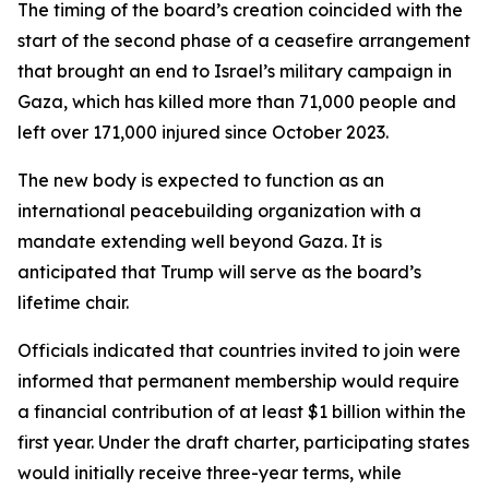
The timing of the board’s creation coincided with the
start of the second phase of a ceasefire arrangement
that brought an end to Israel’s military campaign in
Gaza, which has killed more than 71,000 people and
left over 171,000 injured since October 2023.
The new body is expected to function as an
international peacebuilding organization with a
mandate extending well beyond Gaza. It is
anticipated that Trump will serve as the board’s
lifetime chair.
Officials indicated that countries invited to join were
informed that permanent membership would require
a financial contribution of at least $1 billion within the
first year. Under the draft charter, participating states
would initially receive three-year terms, while