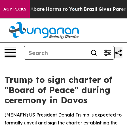
ion Fund to Abate Harms to Youth
Brazil Gives Parents 
AGP PICKS
Trump to sign charter of
"Board of Peace" during
ceremony in Davos
(
MENAFN
) US President Donald Trump is expected to
formally unveil and sign the charter establishing the