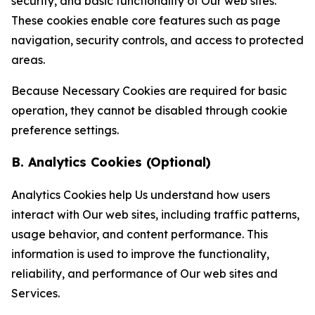
security, and basic functionality of Our web sites.
These cookies enable core features such as page
navigation, security controls, and access to protected
areas.
Because Necessary Cookies are required for basic
operation, they cannot be disabled through cookie
preference settings.
B. Analytics Cookies (Optional)
Analytics Cookies help Us understand how users
interact with Our web sites, including traffic patterns,
usage behavior, and content performance. This
information is used to improve the functionality,
reliability, and performance of Our web sites and
Services.