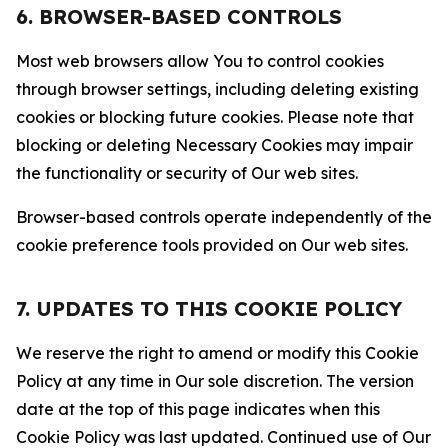
6. BROWSER-BASED CONTROLS
Most web browsers allow You to control cookies
through browser settings, including deleting existing
cookies or blocking future cookies. Please note that
blocking or deleting Necessary Cookies may impair
the functionality or security of Our web sites.
Browser-based controls operate independently of the
cookie preference tools provided on Our web sites.
7. UPDATES TO THIS COOKIE POLICY
We reserve the right to amend or modify this Cookie
Policy at any time in Our sole discretion. The version
date at the top of this page indicates when this
Cookie Policy was last updated. Continued use of Our