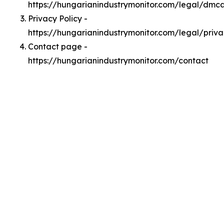
https://hungarianindustrymonitor.com/legal/dmc
Privacy Policy -
https://hungarianindustrymonitor.com/legal/priv
Contact page -
https://hungarianindustrymonitor.com/contact