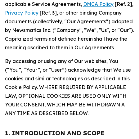
applicable Service Agreements,
DMCA Policy
[Ref. 2],
Privacy Policy
[Ref. 3], or other binding Company
documents (collectively, "Our Agreements") adopted
by Newsmatics Inc. ("Company", "We", "Us", or "Our").
Capitalized terms not defined herein shall have the
meaning ascribed to them in Our Agreements
By accessing or using any of Our web sites, You
(“You”, “Your”, or “User”) acknowledge that We use
cookies and similar technologies as described in this
Cookie Policy. WHERE REQUIRED BY APPLICABLE
LAW, OPTIONAL COOKIES ARE USED ONLY WITH
YOUR CONSENT, WHICH MAY BE WITHDRAWN AT
ANY TIME AS DESCRIBED BELOW.
1. INTRODUCTION AND SCOPE