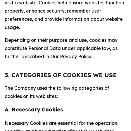
visit a website. Cookies help ensure websites function
properly, enhance security, remember user
preferences, and provide information about website
usage.
Depending on their purpose and use, cookies may
constitute Personal Data under applicable law, as
further described in Our Privacy Policy.
3. CATEGORIES OF COOKIES WE USE
The Company uses the following categories of
cookies on its web sites:
A. Necessary Cookies
Necessary Cookies are essential for the operation,