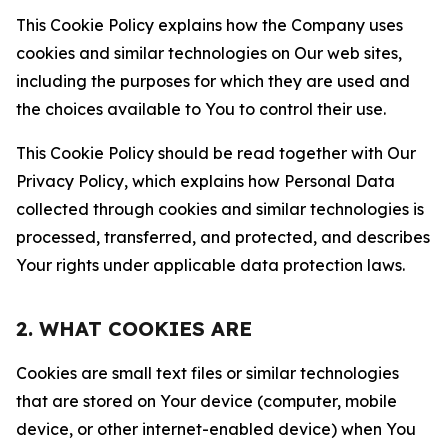
This Cookie Policy explains how the Company uses
cookies and similar technologies on Our web sites,
including the purposes for which they are used and
the choices available to You to control their use.
This Cookie Policy should be read together with Our
Privacy Policy, which explains how Personal Data
collected through cookies and similar technologies is
processed, transferred, and protected, and describes
Your rights under applicable data protection laws.
2. WHAT COOKIES ARE
Cookies are small text files or similar technologies
that are stored on Your device (computer, mobile
device, or other internet-enabled device) when You