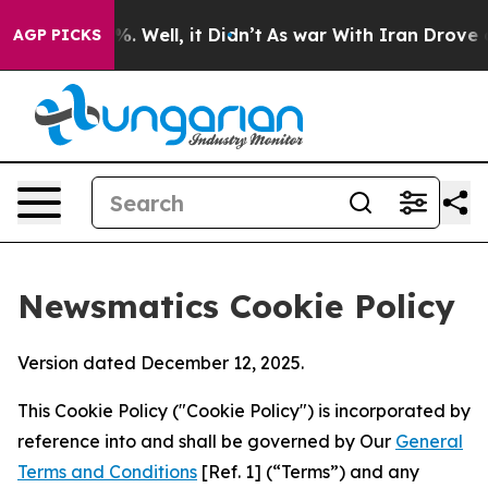
d 40%. Well, it Didn’t
As war With Iran Drove oil Pri
AGP PICKS
Newsmatics Cookie Policy
Version dated December 12, 2025.
This Cookie Policy ("Cookie Policy") is incorporated by
reference into and shall be governed by Our
General
Terms and Conditions
[Ref. 1] (“Terms”) and any