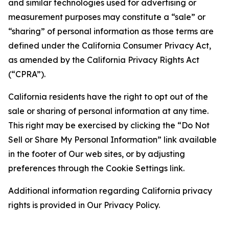
and similar technologies used for advertising or
measurement purposes may constitute a “sale” or
“sharing” of personal information as those terms are
defined under the California Consumer Privacy Act,
as amended by the California Privacy Rights Act
(“CPRA”).
California residents have the right to opt out of the
sale or sharing of personal information at any time.
This right may be exercised by clicking the “Do Not
Sell or Share My Personal Information” link available
in the footer of Our web sites, or by adjusting
preferences through the Cookie Settings link.
Additional information regarding California privacy
rights is provided in Our Privacy Policy.