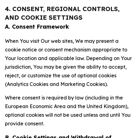
4. CONSENT, REGIONAL CONTROLS,
AND COOKIE SETTINGS
A. Consent Framework
When You visit Our web sites, We may present a
cookie notice or consent mechanism appropriate to
Your location and applicable law. Depending on Your
jurisdiction, You may be given the ability to accept,
reject, or customize the use of optional cookies
(Analytics Cookies and Marketing Cookies).
Where consent is required by law (including in the
European Economic Area and the United Kingdom),
optional cookies will not be used unless and until You
provide consent.
B. Cookie Settings and Withdrawal of