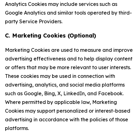
Analytics Cookies may include services such as
Google Analytics and similar tools operated by third-
party Service Providers.
C. Marketing Cookies (Optional)
Marketing Cookies are used to measure and improve
advertising effectiveness and to help display content
or offers that may be more relevant to user interests.
These cookies may be used in connection with
advertising, analytics, and social media platforms
such as Google, Bing, X, LinkedIn, and Facebook.
Where permitted by applicable law, Marketing
Cookies may support personalized or interest-based
advertising in accordance with the policies of those
platforms.