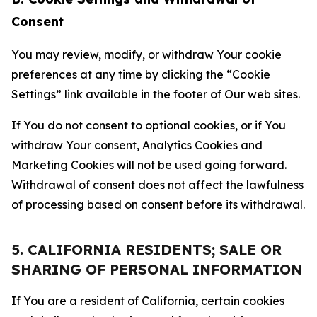
Consent
You may review, modify, or withdraw Your cookie
preferences at any time by clicking the “Cookie
Settings” link available in the footer of Our web sites.
If You do not consent to optional cookies, or if You
withdraw Your consent, Analytics Cookies and
Marketing Cookies will not be used going forward.
Withdrawal of consent does not affect the lawfulness
of processing based on consent before its withdrawal.
5. CALIFORNIA RESIDENTS; SALE OR
SHARING OF PERSONAL INFORMATION
If You are a resident of California, certain cookies