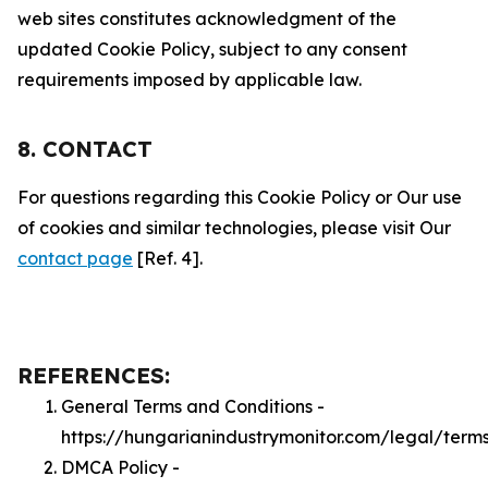
web sites constitutes acknowledgment of the
updated Cookie Policy, subject to any consent
requirements imposed by applicable law.
8. CONTACT
For questions regarding this Cookie Policy or Our use
of cookies and similar technologies, please visit Our
contact page
[Ref. 4].
REFERENCES:
General Terms and Conditions -
https://hungarianindustrymonitor.com/legal/term
DMCA Policy -