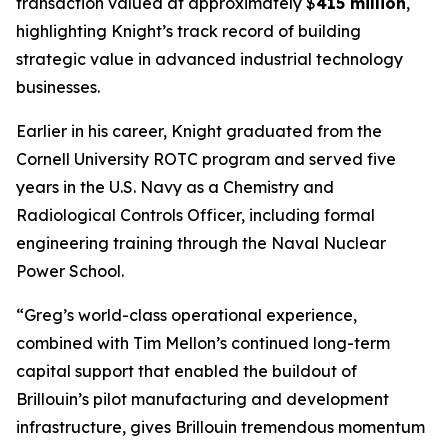
transaction valued at approximately $
415 million
,
highlighting Knight’s track record of building
strategic value in advanced industrial technology
businesses.
Earlier in his career, Knight graduated from the
Cornell University ROTC program and served five
years in the U.S. Navy as a Chemistry and
Radiological Controls Officer, including formal
engineering training through the Naval Nuclear
Power School.
“Greg’s world-class operational experience,
combined with Tim Mellon’s continued long-term
capital support that enabled the buildout of
Brillouin’s pilot manufacturing and development
infrastructure, gives Brillouin tremendous momentum