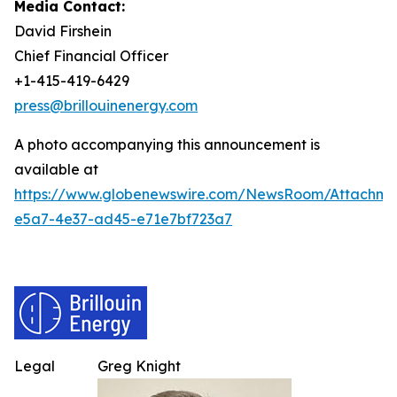
Media Contact:
David Firshein
Chief Financial Officer
+1-415-419-6429
press@brillouinenergy.com
A photo accompanying this announcement is
available at
https://www.globenewswire.com/NewsRoom/Attachm
e5a7-4e37-ad45-e71e7bf723a7
Legal
Greg Knight