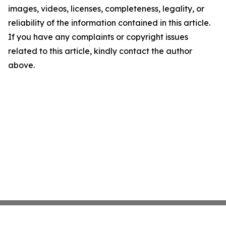
images, videos, licenses, completeness, legality, or
reliability of the information contained in this article.
If you have any complaints or copyright issues
related to this article, kindly contact the author
above.