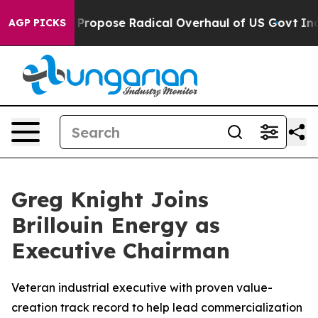
America Propose Radical Overhaul of US Govt
Indystar 
AGP PICKS
Greg Knight Joins
Brillouin Energy as
Executive Chairman
Veteran industrial executive with proven value-
creation track record to help lead commercialization