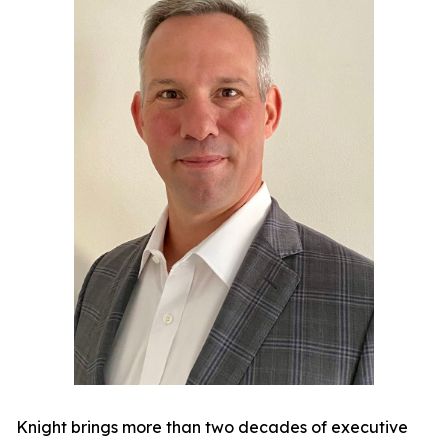
Knight brings more than two decades of executive