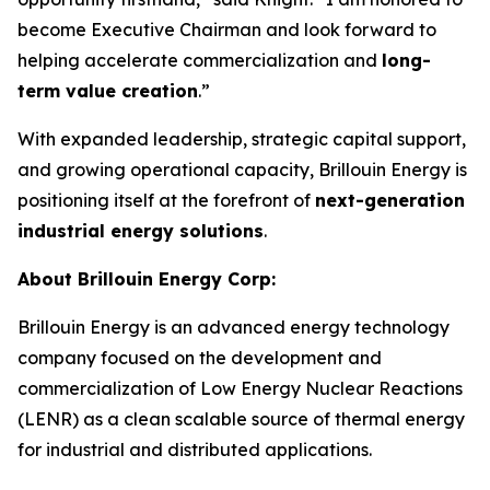
become Executive Chairman and look forward to
helping accelerate commercialization and
long-
term value creation
.”
With expanded leadership, strategic capital support,
and growing operational capacity, Brillouin Energy is
positioning itself at the forefront of
next-generation
industrial energy solutions
.
About Brillouin Energy Corp:
Brillouin Energy is an advanced energy technology
company focused on the development and
commercialization of Low Energy Nuclear Reactions
(LENR) as a clean scalable source of thermal energy
for industrial and distributed applications.