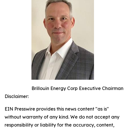
Brillouin Energy Corp Executive Chairman
Disclaimer:
EIN Presswire provides this news content "as is"
without warranty of any kind. We do not accept any
responsibility or liability for the accuracy, content,