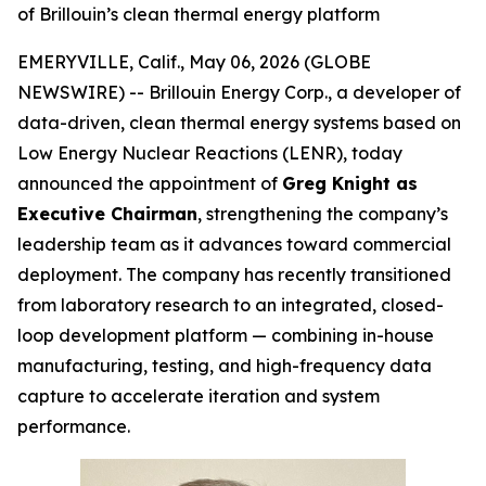
of Brillouin’s clean thermal energy platform
EMERYVILLE, Calif., May 06, 2026 (GLOBE
NEWSWIRE) -- Brillouin Energy Corp., a developer of
data-driven, clean thermal energy systems based on
Low Energy Nuclear Reactions (LENR), today
announced the appointment of
Greg Knight as
Executive Chairman
, strengthening the company’s
leadership team as it advances toward commercial
deployment. The company has recently transitioned
from laboratory research to an integrated, closed-
loop development platform — combining in-house
manufacturing, testing, and high-frequency data
capture to accelerate iteration and system
performance.