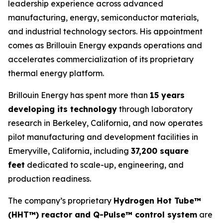
leadership experience across advanced
manufacturing, energy, semiconductor materials,
and industrial technology sectors. His appointment
comes as Brillouin Energy expands operations and
accelerates commercialization of its proprietary
thermal energy platform.
Brillouin Energy has spent more than
15 years
developing its technology
through laboratory
research in Berkeley, California, and now operates
pilot manufacturing and development facilities in
Emeryville, California, including
37,200 square
feet
dedicated to scale-up, engineering, and
production readiness.
The company’s proprietary
Hydrogen Hot Tube™
(HHT™
) reactor and Q-Pulse™
control system
are