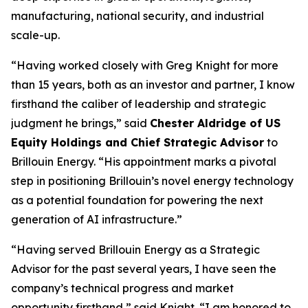
manufacturing, national security, and industrial
scale-up.
“Having worked closely with Greg Knight for more
than 15 years, both as an investor and partner, I know
firsthand the caliber of leadership and strategic
judgment he brings,” said
Chester Aldridge of US
Equity Holdings and Chief Strategic Advisor
to
Brillouin Energy. “His appointment marks a pivotal
step in positioning Brillouin’s novel energy technology
as a potential foundation for powering the next
generation of AI infrastructure.”
“Having served Brillouin Energy as a Strategic
Advisor for the past several years, I have seen the
company’s technical progress and market
opportunity firsthand,” said Knight. “I am honored to