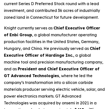
current Series D Preferred Stock round with a lead
investment, and contributed 36 acres of industrially
zoned land in Connecticut for future development.
Knight currently serves as
Chief Executive Officer
of Enbi Group
, a global manufacturer operating
production facilities in the United States, Germany,
Hungary, and China. He previously served as
Chief
Executive Officer of Hardinge Inc.
, a global
machine tool and precision manufacturing company,
and as
President and Chief Executive Officer of
GT Advanced Technologies
, where he led the
company’s transformation into a silicon carbide
materials producer serving electric vehicle, solar, and
power electronics markets. GT Advanced
Technologies was acquired by onsemi in 2021 in a