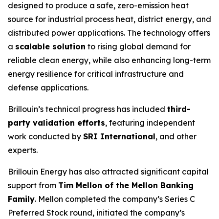
designed to produce a safe, zero-emission heat
source for industrial process heat, district energy, and
distributed power applications. The technology offers
a
scalable solution
to rising global demand for
reliable clean energy, while also enhancing long-term
energy resilience for critical infrastructure and
defense applications.
Brillouin’s technical progress has included
third-
party validation efforts
, featuring independent
work conducted by
SRI International
, and other
experts.
Brillouin Energy has also attracted significant capital
support from
Tim Mellon of the Mellon Banking
Family
. Mellon completed the company’s Series C
Preferred Stock round, initiated the company’s