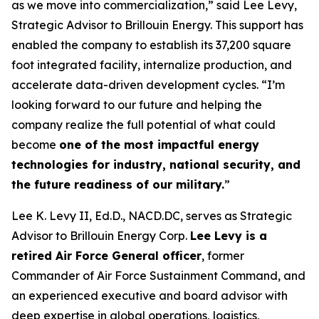
as we move into commercialization,” said Lee Levy,
Strategic Advisor to Brillouin Energy. This support has
enabled the company to establish its 37,200 square
foot integrated facility, internalize production, and
accelerate data-driven development cycles. “I’m
looking forward to our future and helping the
company realize the full potential of what could
become
one of the most impactful energy
technologies for industry, national security, and
the future readiness of our military.
”
Lee K. Levy II, Ed.D., NACD.DC, serves as Strategic
Advisor to Brillouin Energy Corp.
Lee Levy is a
retired Air Force General officer
, former
Commander of Air Force Sustainment Command, and
an experienced executive and board advisor with
deep expertise in global operations, logistics,