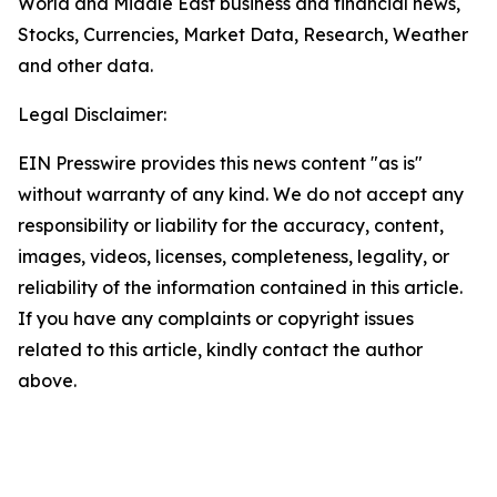
World and Middle East business and financial news,
Stocks, Currencies, Market Data, Research, Weather
and other data.
Legal Disclaimer:
EIN Presswire provides this news content "as is"
without warranty of any kind. We do not accept any
responsibility or liability for the accuracy, content,
images, videos, licenses, completeness, legality, or
reliability of the information contained in this article.
If you have any complaints or copyright issues
related to this article, kindly contact the author
above.