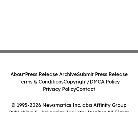
About
Press Release Archive
Submit Press Release
Terms & Conditions
Copyright/DMCA Policy
Privacy Policy
Contact
© 1995-2026 Newsmatics Inc. dba Affinity Group
Publishing & Hungarian Industry Monitor. All Rights
Reserved.
Cookie Settings / Your Privacy Choices