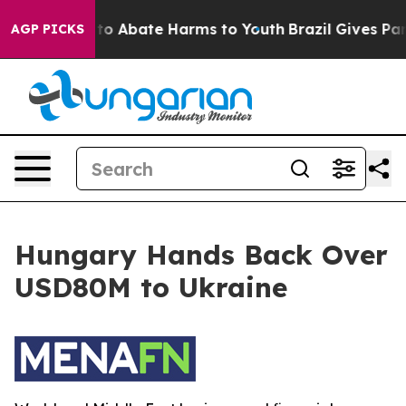
Million Fund to Abate Harms to Youth
Brazil Gives Pare
AGP PICKS
Hungary Hands Back Over
USD80M to Ukraine