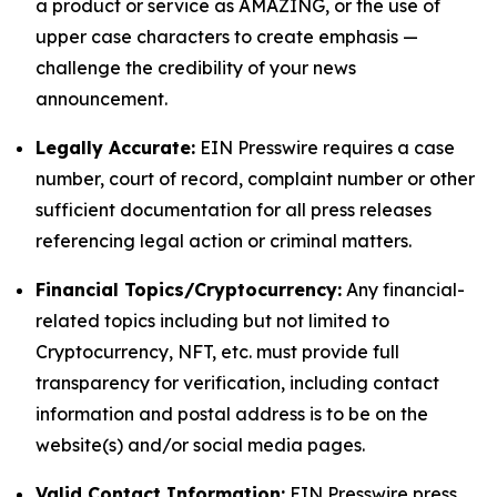
a product or service as AMAZING, or the use of
upper case characters to create emphasis —
challenge the credibility of your news
announcement.
Legally Accurate:
EIN Presswire requires a case
number, court of record, complaint number or other
sufficient documentation for all press releases
referencing legal action or criminal matters.
Financial Topics/Cryptocurrency:
Any financial-
related topics including but not limited to
Cryptocurrency, NFT, etc. must provide full
transparency for verification, including contact
information and postal address is to be on the
website(s) and/or social media pages.
Valid Contact Information:
EIN Presswire press