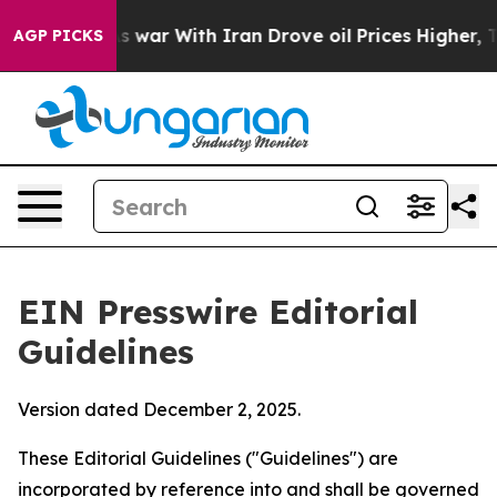
war With Iran Drove oil Prices Higher, Trump Gave Po
AGP PICKS
EIN Presswire Editorial
Guidelines
Version dated December 2, 2025.
These Editorial Guidelines ("Guidelines") are
incorporated by reference into and shall be governed