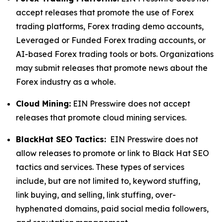
accept releases that promote the use of Forex
trading platforms, Forex trading demo accounts,
Leveraged or Funded Forex trading accounts, or
AI-based Forex trading tools or bots. Organizations
may submit releases that promote news about the
Forex industry as a whole.
Cloud Mining:
EIN Presswire does not accept
releases that promote cloud mining services.
BlackHat SEO Tactics:
EIN Presswire does not
allow releases to promote or link to Black Hat SEO
tactics and services. These types of services
include, but are not limited to, keyword stuffing,
link buying, and selling, link stuffing, over-
hyphenated domains, paid social media followers,