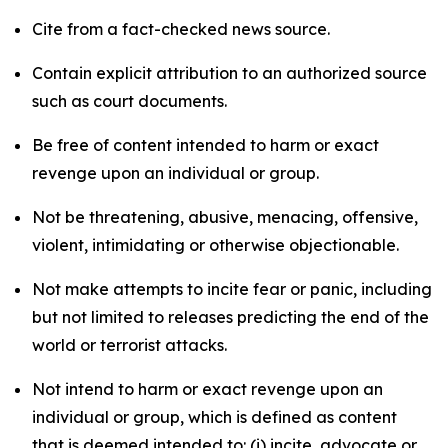
Cite from a fact-checked news source.
Contain explicit attribution to an authorized source
such as court documents.
Be free of content intended to harm or exact
revenge upon an individual or group.
Not be threatening, abusive, menacing, offensive,
violent, intimidating or otherwise objectionable.
Not make attempts to incite fear or panic, including
but not limited to releases predicting the end of the
world or terrorist attacks.
Not intend to harm or exact revenge upon an
individual or group, which is defined as content
that is deemed intended to: (i) incite, advocate or