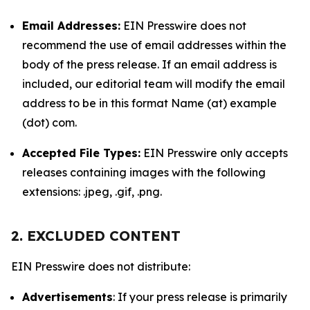
Email Addresses:
EIN Presswire does not
recommend the use of email addresses within the
body of the press release. If an email address is
included, our editorial team will modify the email
address to be in this format Name (at) example
(dot) com.
Accepted File Types:
EIN Presswire only accepts
releases containing images with the following
extensions: .jpeg, .gif, .png.
2. EXCLUDED CONTENT
EIN Presswire does not distribute:
Advertisements
: If your press release is primarily