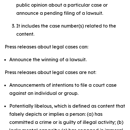
public opinion about a particular case or
announce a pending filing of a lawsuit.
It includes the case number(s) related to the
content.
Press releases about legal cases can:
Announce the winning of a lawsuit.
Press releases about legal cases are not:
Announcements of intentions to file a court case
against an individual or group.
Potentially libelous, which is defined as content that
falsely depicts or implies a person: (a) has
committed a crime or is guilty of illegal activity; (b)