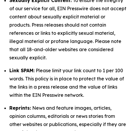
Sexually Explicit Content:
To ensure the integrity
of our service for all, EIN Presswire does not accept
content about sexually explicit material or
products. Press releases should not contain
references or links to explicitly sexual material,
illegal material or profane language. Please note
that all 18-and-older websites are considered
sexually explicit.
Link SPAM:
Please limit your link count to 1 per 100
words. This policy is in place to protect the value of
the links in a press release and the value of links
within the EIN Presswire network.
Reprints:
News and feature images, articles,
opinion columns, editorials or news stories from
other websites or publications, especially if they are