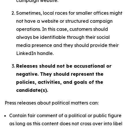
campaign website.
Sometimes, local races for smaller offices might
not have a website or structured campaign
operations. In this case, customers should
always be identifiable through their social
media presence and they should provide their
LinkedIn handle.
Releases should not be accusational or
negative. They should represent the
policies, activities, and goals of the
candidate(s).
Press releases about political matters can:
Contain fair comment of a political or public figure
as long as this content does not cross over into libel