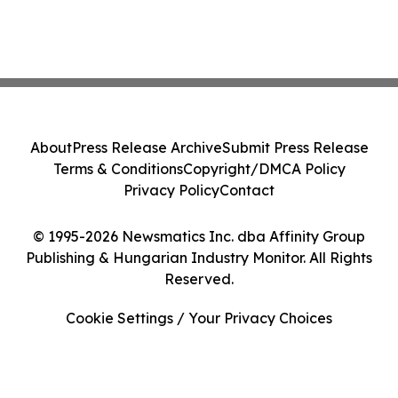
About
Press Release Archive
Submit Press Release
Terms & Conditions
Copyright/DMCA Policy
Privacy Policy
Contact
© 1995-2026 Newsmatics Inc. dba Affinity Group
Publishing & Hungarian Industry Monitor. All Rights
Reserved.
Cookie Settings / Your Privacy Choices