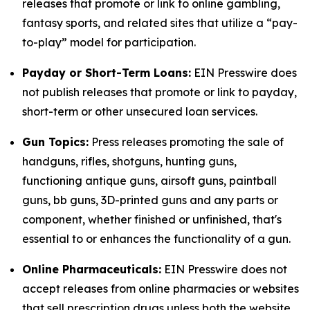
releases that promote or link to online gambling,
fantasy sports, and related sites that utilize a “pay-
to-play” model for participation.
Payday or Short-Term Loans:
EIN Presswire does
not publish releases that promote or link to payday,
short-term or other unsecured loan services.
Gun Topics:
Press releases promoting the sale of
handguns, rifles, shotguns, hunting guns,
functioning antique guns, airsoft guns, paintball
guns, bb guns, 3D-printed guns and any parts or
component, whether finished or unfinished, that's
essential to or enhances the functionality of a gun.
Online Pharmaceuticals:
EIN Presswire does not
accept releases from online pharmacies or websites
that sell prescription drugs unless both the website