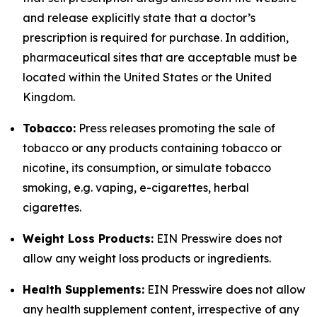
and release explicitly state that a doctor’s
prescription is required for purchase. In addition,
pharmaceutical sites that are acceptable must be
located within the United States or the United
Kingdom.
Tobacco:
Press releases promoting the sale of
tobacco or any products containing tobacco or
nicotine, its consumption, or simulate tobacco
smoking, e.g. vaping, e-cigarettes, herbal
cigarettes.
Weight Loss Products:
EIN Presswire does not
allow any weight loss products or ingredients.
Health Supplements:
EIN Presswire does not allow
any health supplement content, irrespective of any