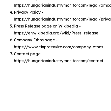
https://hungarianindustrymonitor.com/legal/dmc
Privacy Policy -
https://hungarianindustrymonitor.com/legal/priv
Press Release page on Wikipedia -
https://en.wikipedia.org/wiki/Press_release
Company Ethos page -
https://www.einpresswire.com/company-ethos
Contact page -
https://hungarianindustrymonitor.com/contact