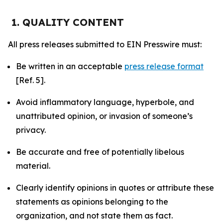
1. QUALITY CONTENT
All press releases submitted to EIN Presswire must:
Be written in an acceptable
press release format
[Ref. 5].
Avoid inflammatory language, hyperbole, and
unattributed opinion, or invasion of someone’s
privacy.
Be accurate and free of potentially libelous
material.
Clearly identify opinions in quotes or attribute these
statements as opinions belonging to the
organization, and not state them as fact.