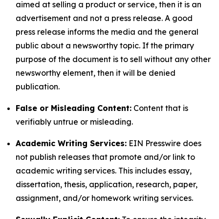
aimed at selling a product or service, then it is an
advertisement and not a press release. A good
press release informs the media and the general
public about a newsworthy topic. If the primary
purpose of the document is to sell without any other
newsworthy element, then it will be denied
publication.
False or Misleading Content:
Content that is
verifiably untrue or misleading.
Academic Writing Services:
EIN Presswire does
not publish releases that promote and/or link to
academic writing services. This includes essay,
dissertation, thesis, application, research, paper,
assignment, and/or homework writing services.