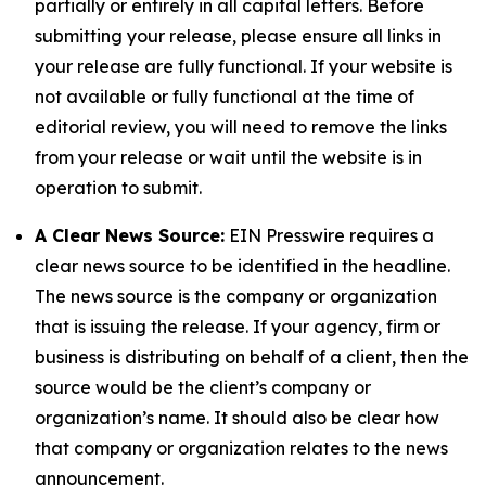
partially or entirely in all capital letters. Before
submitting your release, please ensure all links in
your release are fully functional. If your website is
not available or fully functional at the time of
editorial review, you will need to remove the links
from your release or wait until the website is in
operation to submit.
A Clear News Source:
EIN Presswire requires a
clear news source to be identified in the headline.
The news source is the company or organization
that is issuing the release. If your agency, firm or
business is distributing on behalf of a client, then the
source would be the client’s company or
organization’s name. It should also be clear how
that company or organization relates to the news
announcement.