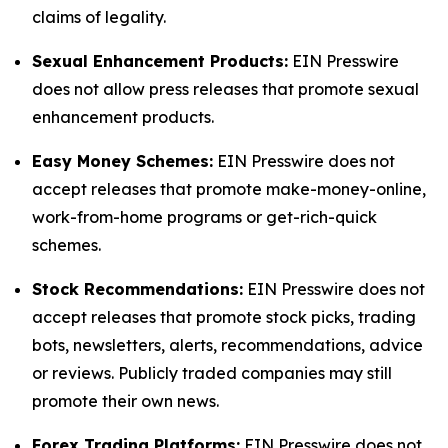
claims of legality.
Sexual Enhancement Products:
EIN Presswire
does not allow press releases that promote sexual
enhancement products.
Easy Money Schemes:
EIN Presswire does not
accept releases that promote make-money-online,
work-from-home programs or get-rich-quick
schemes.
Stock Recommendations:
EIN Presswire does not
accept releases that promote stock picks, trading
bots, newsletters, alerts, recommendations, advice
or reviews. Publicly traded companies may still
promote their own news.
Forex Trading Platforms:
EIN Presswire does not