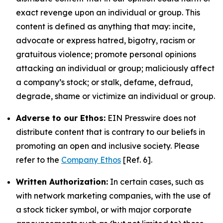
exact revenge upon an individual or group. This
content is defined as anything that may: incite,
advocate or express hatred, bigotry, racism or
gratuitous violence; promote personal opinions
attacking an individual or group; maliciously affect
a company’s stock; or stalk, defame, defraud,
degrade, shame or victimize an individual or group.
Adverse to our Ethos:
EIN Presswire does not
distribute content that is contrary to our beliefs in
promoting an open and inclusive society. Please
refer to the
Company Ethos
[Ref. 6].
Written Authorization:
In certain cases, such as
with network marketing companies, with the use of
a stock ticker symbol, or with major corporate