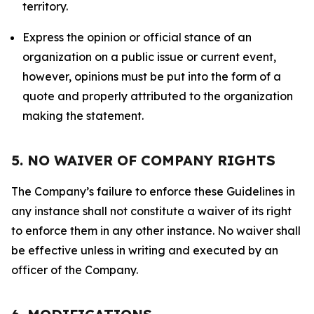
territory.
Express the opinion or official stance of an
organization on a public issue or current event,
however, opinions must be put into the form of a
quote and properly attributed to the organization
making the statement.
5. NO WAIVER OF COMPANY RIGHTS
The Company’s failure to enforce these Guidelines in
any instance shall not constitute a waiver of its right
to enforce them in any other instance. No waiver shall
be effective unless in writing and executed by an
officer of the Company.