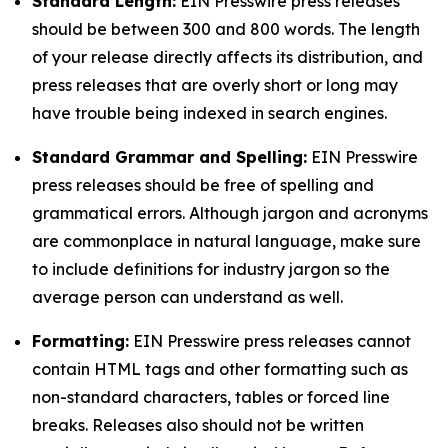
Standard Length:
EIN Presswire press releases
should be between 300 and 800 words. The length
of your release directly affects its distribution, and
press releases that are overly short or long may
have trouble being indexed in search engines.
Standard Grammar and Spelling:
EIN Presswire
press releases should be free of spelling and
grammatical errors. Although jargon and acronyms
are commonplace in natural language, make sure
to include definitions for industry jargon so the
average person can understand as well.
Formatting:
EIN Presswire press releases cannot
contain HTML tags and other formatting such as
non-standard characters, tables or forced line
breaks. Releases also should not be written