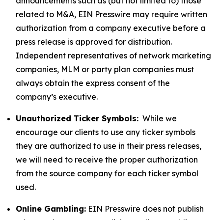
announcements such as (but not limited to) those
related to M&A, EIN Presswire may require written
authorization from a company executive before a
press release is approved for distribution.
Independent representatives of network marketing
companies, MLM or party plan companies must
always obtain the express consent of the
company’s executive.
Unauthorized Ticker Symbols:
While we
encourage our clients to use any ticker symbols
they are authorized to use in their press releases,
we will need to receive the proper authorization
from the source company for each ticker symbol
used.
Online Gambling:
EIN Presswire does not publish