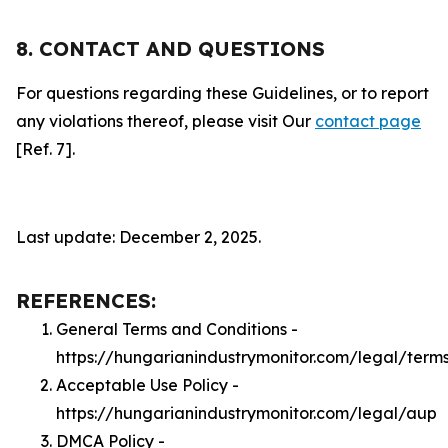
8. CONTACT AND QUESTIONS
For questions regarding these Guidelines, or to report
any violations thereof, please visit Our
contact page
[Ref. 7].
Last update: December 2, 2025.
REFERENCES:
General Terms and Conditions -
https://hungarianindustrymonitor.com/legal/term
Acceptable Use Policy -
https://hungarianindustrymonitor.com/legal/aup
DMCA Policy -