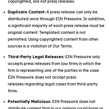
copyrighted, are not press releases.
Duplicate Content:
A press release can only be
distributed once through EIN Presswire. In addition,
a significant majority of each press release must be
original content. Templated content is not
permitted. Using copyrighted content from other
sources is a violation of Our Terms.
Third-Party Legal Releases:
EIN Presswire only
accepts press releases from law firms in which the
firm is representing one of the parties in the case.
EIN Presswire does not accept press
releases regarding legal cases from third-party
firms.
Potentially Malicious:
EIN Presswire does not
distribute content that in our opinion could harm or