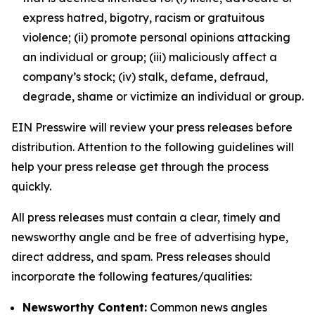
express hatred, bigotry, racism or gratuitous
violence; (ii) promote personal opinions attacking
an individual or group; (iii) maliciously affect a
company’s stock; (iv) stalk, defame, defraud,
degrade, shame or victimize an individual or group.
EIN Presswire will review your press releases before
distribution. Attention to the following guidelines will
help your press release get through the process
quickly.
All press releases must contain a clear, timely and
newsworthy angle and be free of advertising hype,
direct address, and spam. Press releases should
incorporate the following features/qualities:
Newsworthy Content:
Common news angles