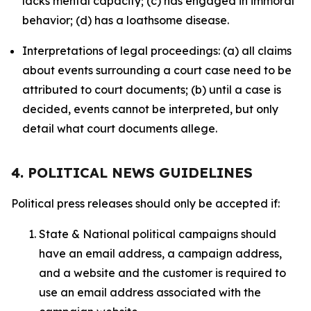
lacks mental capacity; (c) has engaged in immoral
behavior; (d) has a loathsome disease.
Interpretations of legal proceedings: (a) all claims
about events surrounding a court case need to be
attributed to court documents; (b) until a case is
decided, events cannot be interpreted, but only
detail what court documents allege.
4. POLITICAL NEWS GUIDELINES
Political press releases should only be accepted if:
State & National political campaigns should
have an email address, a campaign address,
and a website and the customer is required to
use an email address associated with the