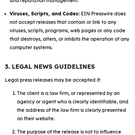
and reputation management.
Viruses, Scripts, and Codes:
EIN Presswire does
not accept releases that contain or link to any
viruses, scripts, programs, web pages or any code
that destroys, alters, or inhibits the operation of any
computer systems.
3. LEGAL NEWS GUIDELINES
Legal press releases may be accepted if:
The client is a law firm, or represented by an
agency or agent who is clearly identifiable, and
the address of the law firm is clearly presented
on their website.
The purpose of the release is not to influence