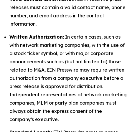
releases must contain a valid contact name, phone
number, and email address in the contact
information.
Written Authorization:
In certain cases, such as
with network marketing companies, with the use of
a stock ticker symbol, or with major corporate
announcements such as (but not limited to) those
related to M&A, EIN Presswire may require written
authorization from a company executive before a
press release is approved for distribution.
Independent representatives of network marketing
companies, MLM or party plan companies must
always obtain the express consent of the
company’s executive.