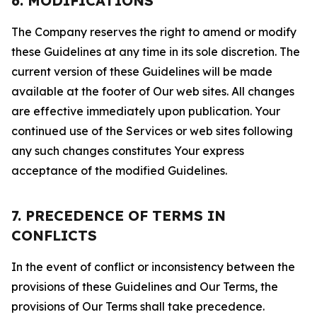
6. MODIFICATIONS
The Company reserves the right to amend or modify
these Guidelines at any time in its sole discretion. The
current version of these Guidelines will be made
available at the footer of Our web sites. All changes
are effective immediately upon publication. Your
continued use of the Services or web sites following
any such changes constitutes Your express
acceptance of the modified Guidelines.
7. PRECEDENCE OF TERMS IN
CONFLICTS
In the event of conflict or inconsistency between the
provisions of these Guidelines and Our Terms, the
provisions of Our Terms shall take precedence.