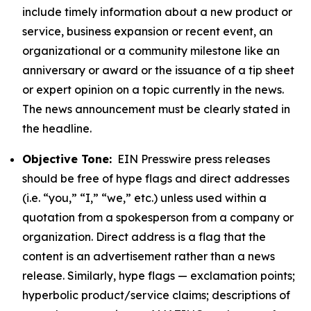
include timely information about a new product or
service, business expansion or recent event, an
organizational or a community milestone like an
anniversary or award or the issuance of a tip sheet
or expert opinion on a topic currently in the news.
The news announcement must be clearly stated in
the headline.
Objective Tone:
EIN Presswire press releases
should be free of hype flags and direct addresses
(i.e. “you,” “I,” “we,” etc.) unless used within a
quotation from a spokesperson from a company or
organization. Direct address is a flag that the
content is an advertisement rather than a news
release. Similarly, hype flags — exclamation points;
hyperbolic product/service claims; descriptions of