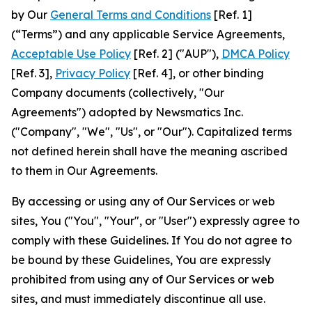
by Our
General Terms and Conditions
[Ref. 1]
(“Terms”) and any applicable Service Agreements,
Acceptable Use Policy
[Ref. 2] ("AUP"),
DMCA Policy
[Ref. 3],
Privacy Policy
[Ref. 4], or other binding
Company documents (collectively, "Our
Agreements") adopted by Newsmatics Inc.
("Company", "We", "Us", or "Our"). Capitalized terms
not defined herein shall have the meaning ascribed
to them in Our Agreements.
By accessing or using any of Our Services or web
sites, You ("You", "Your", or "User") expressly agree to
comply with these Guidelines. If You do not agree to
be bound by these Guidelines, You are expressly
prohibited from using any of Our Services or web
sites, and must immediately discontinue all use.